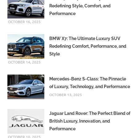
Redefining Style, Comfort, and
Performance
OCTOBER 16, 2025
BMW X7: The Ultimate Luxury SUV
Redefining Comfort, Performance, and
Style
OCTOBER 14, 2025
Mercedes-Benz S-Class: The Pinnacle
of Luxury, Technology, and Performance
OCTOBER 13, 2025
Jaguar Land Rover: The Perfect Blend of
British Luxury, Innovation, and
Performance
OCTOBER 10, 2025