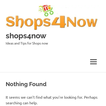
Skip
to
content
shops4now
Ideas and Tips for Shops now
MENU
Nothing Found
It seems we can’t find what you’re looking for. Perhaps
searching can help.