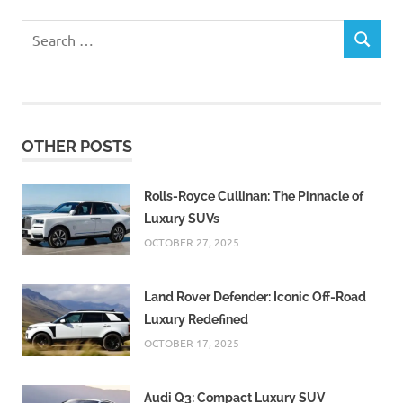
Search
SEARCH
for:
OTHER POSTS
Rolls-Royce Cullinan: The Pinnacle of
Luxury SUVs
OCTOBER 27, 2025
Land Rover Defender: Iconic Off-Road
Luxury Redefined
OCTOBER 17, 2025
Audi Q3: Compact Luxury SUV