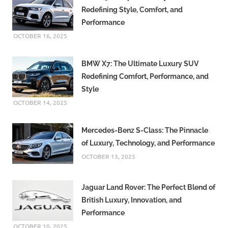
Redefining Style, Comfort, and
Performance
OCTOBER 16, 2025
BMW X7: The Ultimate Luxury SUV
Redefining Comfort, Performance, and
Style
OCTOBER 14, 2025
Mercedes-Benz S-Class: The Pinnacle
of Luxury, Technology, and Performance
OCTOBER 13, 2025
Jaguar Land Rover: The Perfect Blend of
British Luxury, Innovation, and
Performance
OCTOBER 10, 2025