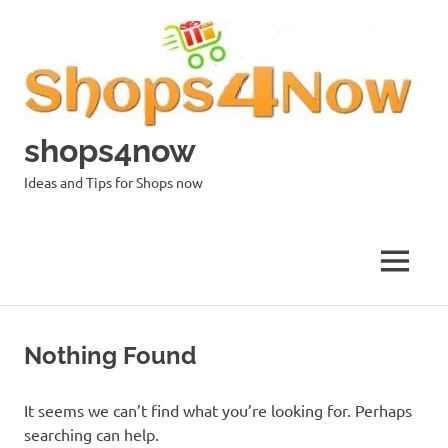
Skip
to
content
shops4now
Ideas and Tips for Shops now
MENU
Nothing Found
It seems we can’t find what you’re looking for. Perhaps
searching can help.