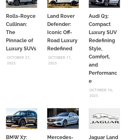
Rolls-Royce
Land Rover
Audi Q3:
Cullinan:
Defender:
Compact
The
Iconic Off-
Luxury SUV
Pinnacle of
Road Luxury
Redefining
Luxury SUVs
Redefined
Style,
Comfort,
OCTOBER 27,
OCTOBER 17,
2025
2025
and
Performanc
e
OCTOBER 16,
2025
BMW X7:
Mercedes-
Jaguar Land