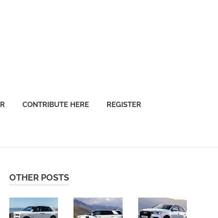
OR
CONTRIBUTE HERE
REGISTER
OTHER POSTS