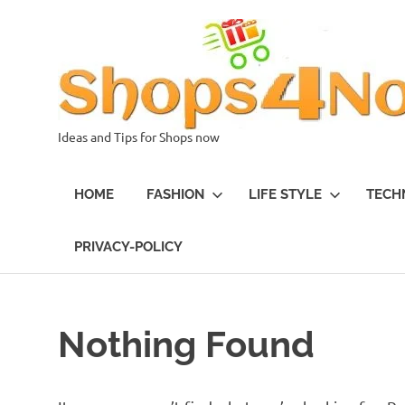
Skip
to
content
Ideas and Tips for Shops now
HOME
FASHION
LIFE STYLE
TECH
PRIVACY-POLICY
Nothing Found