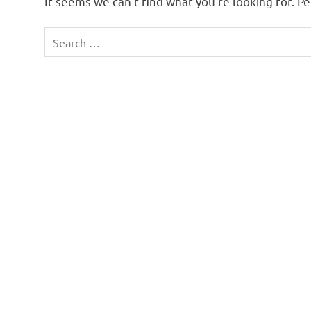
It seems we can’t find what you’re looking for. P
Search
for: