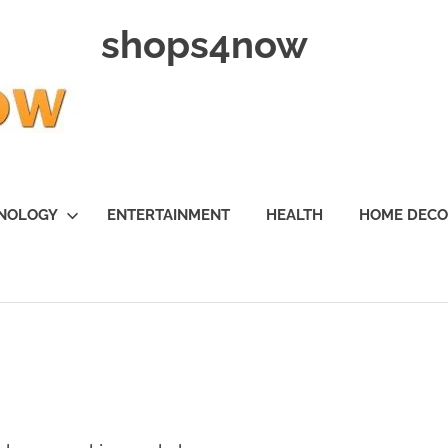
shops4now
NOLOGY
ENTERTAINMENT
HEALTH
HOME DEC