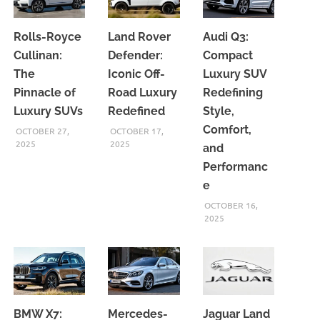
Rolls-Royce
Land Rover
Audi Q3:
Cullinan:
Defender:
Compact
The
Iconic Off-
Luxury SUV
Pinnacle of
Road Luxury
Redefining
Luxury SUVs
Redefined
Style,
Comfort,
OCTOBER 27,
OCTOBER 17,
2025
2025
and
Performanc
e
OCTOBER 16,
2025
BMW X7:
Mercedes-
Jaguar Land