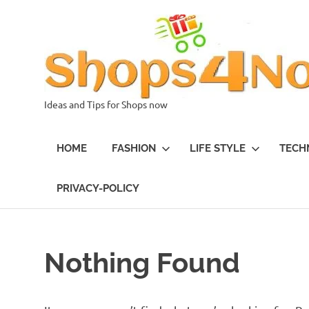
Skip
to
content
Ideas and Tips for Shops now
HOME
FASHION
LIFE STYLE
TECH
PRIVACY-POLICY
Nothing Found