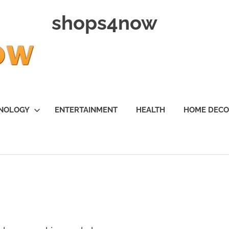
shops4now
NOLOGY
ENTERTAINMENT
HEALTH
HOME DEC