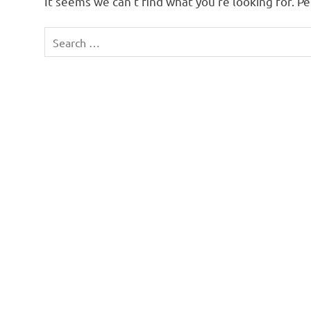
It seems we can’t find what you’re looking for. P
Search
for: