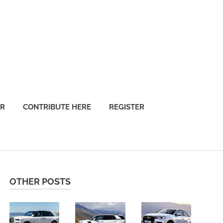
OR
CONTRIBUTE HERE
REGISTER
OTHER POSTS