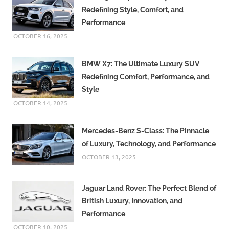
Redefining Style, Comfort, and
Performance
OCTOBER 16, 2025
BMW X7: The Ultimate Luxury SUV
Redefining Comfort, Performance, and
Style
OCTOBER 14, 2025
Mercedes-Benz S-Class: The Pinnacle
of Luxury, Technology, and Performance
OCTOBER 13, 2025
Jaguar Land Rover: The Perfect Blend of
British Luxury, Innovation, and
Performance
OCTOBER 10, 2025