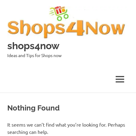
Skip
to
content
shops4now
Ideas and Tips for Shops now
MENU
Nothing Found
It seems we can’t find what you’re looking for. Perhaps
searching can help.