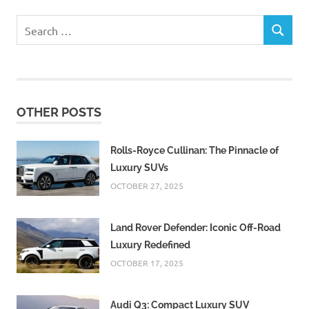
Search
SEARCH
for:
OTHER POSTS
Rolls-Royce Cullinan: The Pinnacle of
Luxury SUVs
OCTOBER 27, 2025
Land Rover Defender: Iconic Off-Road
Luxury Redefined
OCTOBER 17, 2025
Audi Q3: Compact Luxury SUV