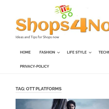
Skip
to
content
Ideas and Tips for Shops now
HOME
FASHION
LIFE STYLE
TECH
PRIVACY-POLICY
TAG:
OTT PLATFORMS