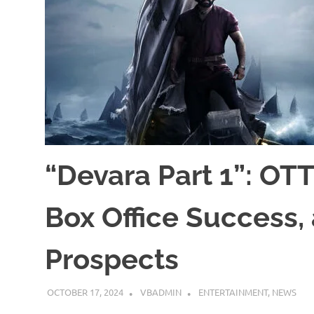
“Devara Part 1”: OTT
Box Office Success,
Prospects
OCTOBER 17, 2024
VBADMIN
ENTERTAINMENT
,
NEWS