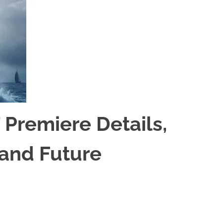
 Premiere Details,
 and Future