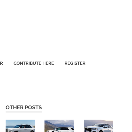
OR
CONTRIBUTE HERE
REGISTER
OTHER POSTS