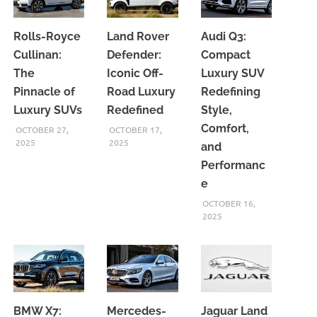
Rolls-Royce
Land Rover
Audi Q3:
Cullinan:
Defender:
Compact
The
Iconic Off-
Luxury SUV
Pinnacle of
Road Luxury
Redefining
Luxury SUVs
Redefined
Style,
Comfort,
OCTOBER 27,
OCTOBER 17,
2025
2025
and
Performanc
e
OCTOBER 16,
2025
BMW X7:
Mercedes-
Jaguar Land