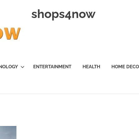
shops4now
NOLOGY
ENTERTAINMENT
HEALTH
HOME DEC