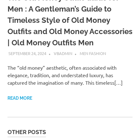
Men : A Gentleman’s Guide to
Timeless Style of Old Money
Outfits and Old Money Accessories
| Old Money Outfits Men
SEPTEMBER 24, 2024
VBADMIN
MEN FASHION
The “old money” aesthetic, often associated with
elegance, tradition, and understated luxury, has
captured the imagination of many. This timeless[…]
READ MORE
OTHER POSTS