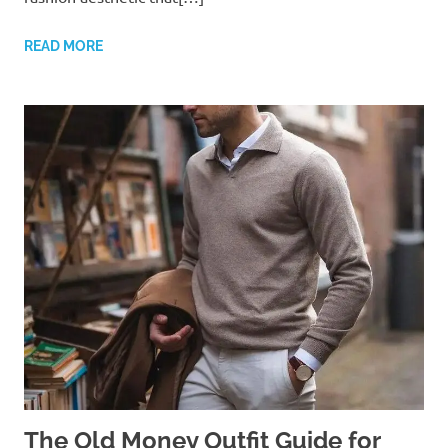
READ MORE
The Old Money Outfit Guide for