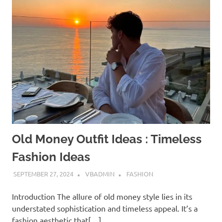
Old Money Outfit Ideas : Timeless
Fashion Ideas
SEPTEMBER 27, 2024
VBADMIN
FASHION
Introduction The allure of old money style lies in its
understated sophistication and timeless appeal. It’s a
fashion aesthetic that[…]