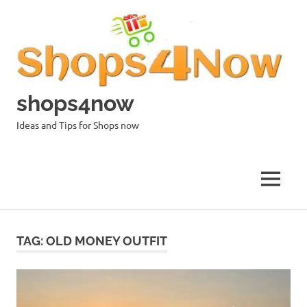
Skip
to
content
shops4now
Ideas and Tips for Shops now
MENU
TAG:
OLD MONEY OUTFIT