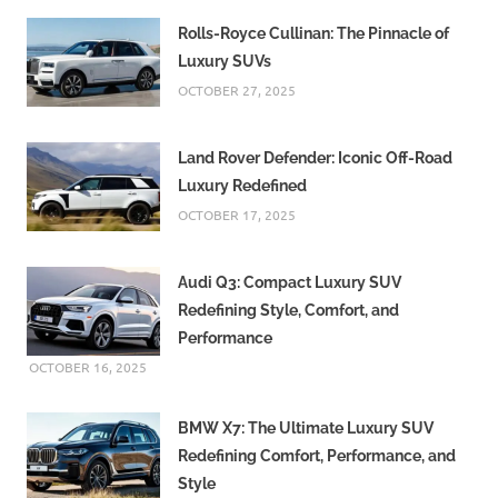
Rolls-Royce Cullinan: The Pinnacle of
Luxury SUVs
OCTOBER 27, 2025
Land Rover Defender: Iconic Off-Road
Luxury Redefined
OCTOBER 17, 2025
Audi Q3: Compact Luxury SUV
Redefining Style, Comfort, and
Performance
OCTOBER 16, 2025
BMW X7: The Ultimate Luxury SUV
Redefining Comfort, Performance, and
Style