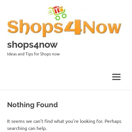
Skip
to
content
shops4now
Ideas and Tips for Shops now
MENU
Nothing Found
It seems we can’t find what you’re looking for. Perhaps
searching can help.