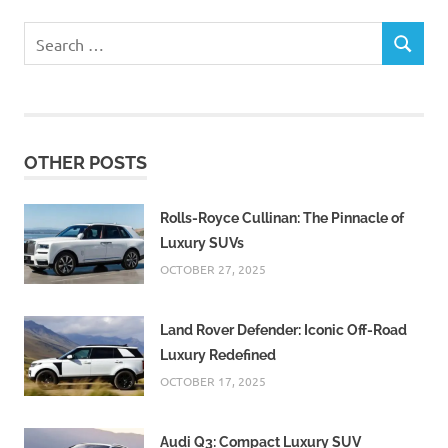
Search
SEARCH
for:
OTHER POSTS
Rolls-Royce Cullinan: The Pinnacle of
Luxury SUVs
OCTOBER 27, 2025
Land Rover Defender: Iconic Off-Road
Luxury Redefined
OCTOBER 17, 2025
Audi Q3: Compact Luxury SUV