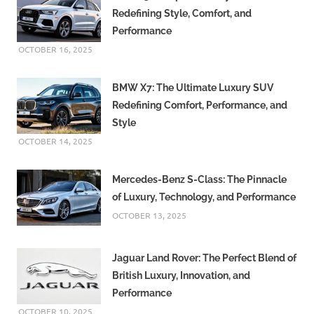
Redefining Style, Comfort, and
Performance
OCTOBER 16, 2025
BMW X7: The Ultimate Luxury SUV
Redefining Comfort, Performance, and
Style
OCTOBER 14, 2025
Mercedes-Benz S-Class: The Pinnacle
of Luxury, Technology, and Performance
OCTOBER 13, 2025
Jaguar Land Rover: The Perfect Blend of
British Luxury, Innovation, and
Performance
OCTOBER 10, 2025