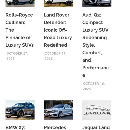
Rolls-Royce
Land Rover
Audi Q3:
Cullinan:
Defender:
Compact
The
Iconic Off-
Luxury SUV
Pinnacle of
Road Luxury
Redefining
Luxury SUVs
Redefined
Style,
Comfort,
OCTOBER 27,
OCTOBER 17,
2025
2025
and
Performanc
e
OCTOBER 16,
2025
BMW X7:
Mercedes-
Jaguar Land