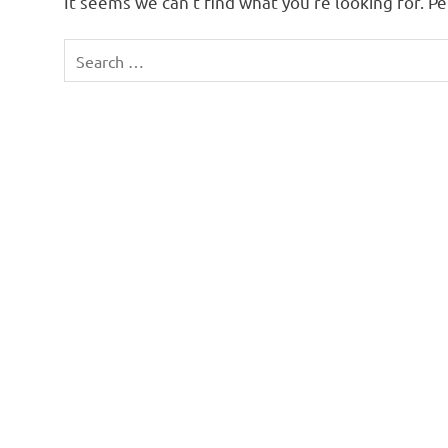
It seems we can’t find what you’re looking for. P
Search
for: