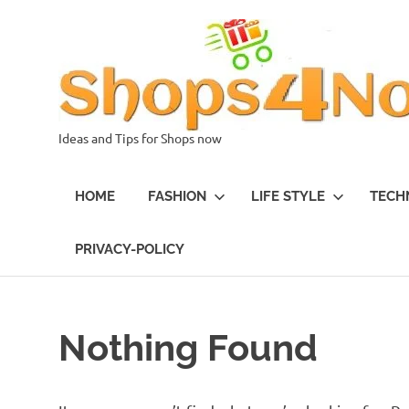
Skip
to
content
Ideas and Tips for Shops now
HOME
FASHION
LIFE STYLE
TECH
PRIVACY-POLICY
Nothing Found