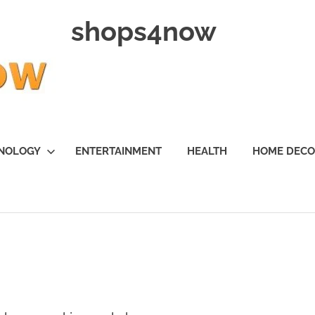
shops4now
NOLOGY
ENTERTAINMENT
HEALTH
HOME DEC