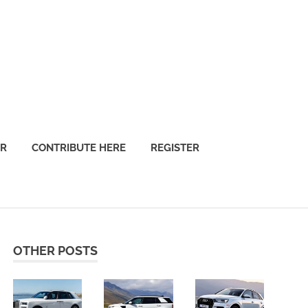
OR
CONTRIBUTE HERE
REGISTER
OTHER POSTS