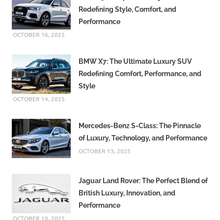
Redefining Style, Comfort, and
Performance
OCTOBER 16, 2025
BMW X7: The Ultimate Luxury SUV
Redefining Comfort, Performance, and
Style
OCTOBER 14, 2025
Mercedes-Benz S-Class: The Pinnacle
of Luxury, Technology, and Performance
OCTOBER 13, 2025
Jaguar Land Rover: The Perfect Blend of
British Luxury, Innovation, and
Performance
OCTOBER 10, 2025