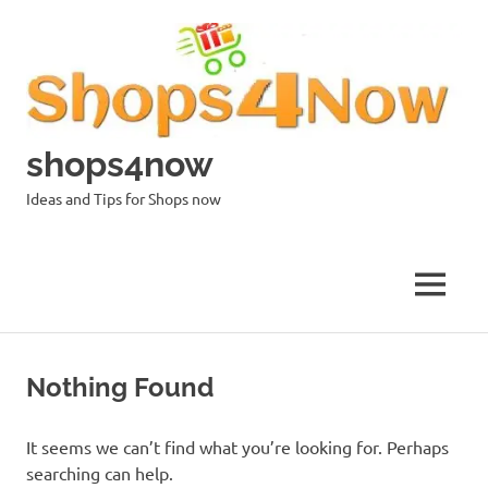
Skip
to
content
shops4now
Ideas and Tips for Shops now
MENU
Nothing Found
It seems we can’t find what you’re looking for. Perhaps
searching can help.