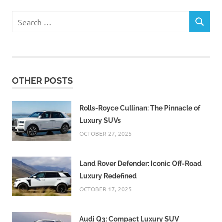
Search
SEARCH
for:
OTHER POSTS
Rolls-Royce Cullinan: The Pinnacle of
Luxury SUVs
OCTOBER 27, 2025
Land Rover Defender: Iconic Off-Road
Luxury Redefined
OCTOBER 17, 2025
Audi Q3: Compact Luxury SUV