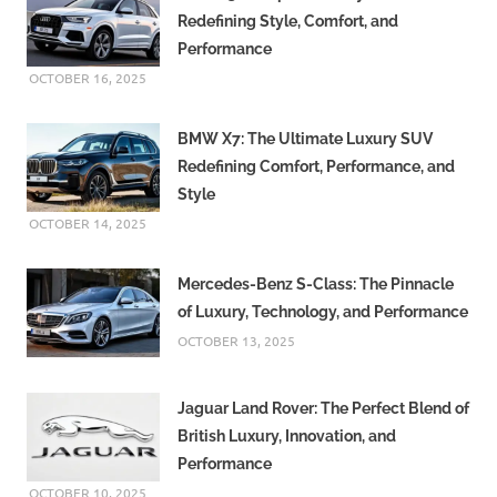
Redefining Style, Comfort, and
Performance
OCTOBER 16, 2025
BMW X7: The Ultimate Luxury SUV
Redefining Comfort, Performance, and
Style
OCTOBER 14, 2025
Mercedes-Benz S-Class: The Pinnacle
of Luxury, Technology, and Performance
OCTOBER 13, 2025
Jaguar Land Rover: The Perfect Blend of
British Luxury, Innovation, and
Performance
OCTOBER 10, 2025