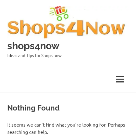
Skip
to
content
shops4now
Ideas and Tips for Shops now
MENU
Nothing Found
It seems we can’t find what you’re looking for. Perhaps
searching can help.