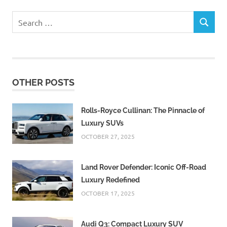
Search
SEARCH
for:
OTHER POSTS
Rolls-Royce Cullinan: The Pinnacle of
Luxury SUVs
OCTOBER 27, 2025
Land Rover Defender: Iconic Off-Road
Luxury Redefined
OCTOBER 17, 2025
Audi Q3: Compact Luxury SUV