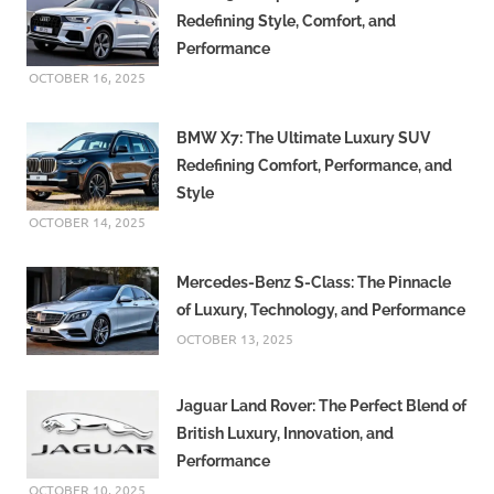
Redefining Style, Comfort, and
Performance
OCTOBER 16, 2025
BMW X7: The Ultimate Luxury SUV
Redefining Comfort, Performance, and
Style
OCTOBER 14, 2025
Mercedes-Benz S-Class: The Pinnacle
of Luxury, Technology, and Performance
OCTOBER 13, 2025
Jaguar Land Rover: The Perfect Blend of
British Luxury, Innovation, and
Performance
OCTOBER 10, 2025