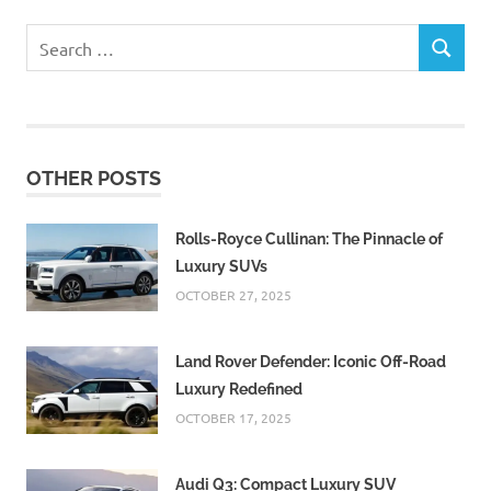
Search
SEARCH
for:
OTHER POSTS
Rolls-Royce Cullinan: The Pinnacle of
Luxury SUVs
OCTOBER 27, 2025
Land Rover Defender: Iconic Off-Road
Luxury Redefined
OCTOBER 17, 2025
Audi Q3: Compact Luxury SUV