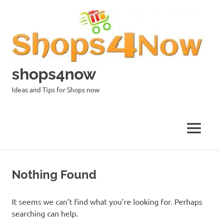
Skip
to
content
shops4now
Ideas and Tips for Shops now
MENU
Nothing Found
It seems we can’t find what you’re looking for. Perhaps
searching can help.