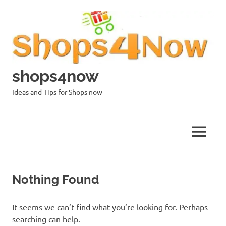
Skip
to
content
shops4now
Ideas and Tips for Shops now
MENU
Nothing Found
It seems we can’t find what you’re looking for. Perhaps
searching can help.