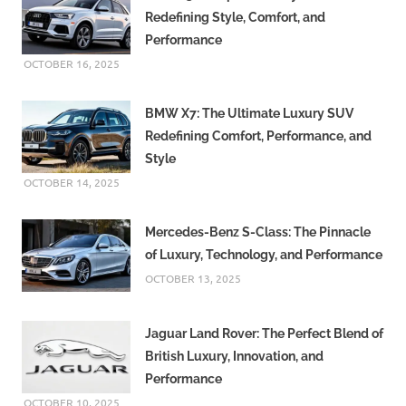
Redefining Style, Comfort, and
Performance
OCTOBER 16, 2025
BMW X7: The Ultimate Luxury SUV
Redefining Comfort, Performance, and
Style
OCTOBER 14, 2025
Mercedes-Benz S-Class: The Pinnacle
of Luxury, Technology, and Performance
OCTOBER 13, 2025
Jaguar Land Rover: The Perfect Blend of
British Luxury, Innovation, and
Performance
OCTOBER 10, 2025