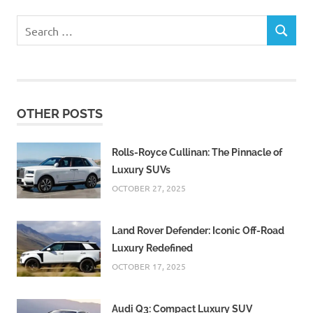
Search
SEARCH
for:
OTHER POSTS
Rolls-Royce Cullinan: The Pinnacle of
Luxury SUVs
OCTOBER 27, 2025
Land Rover Defender: Iconic Off-Road
Luxury Redefined
OCTOBER 17, 2025
Audi Q3: Compact Luxury SUV