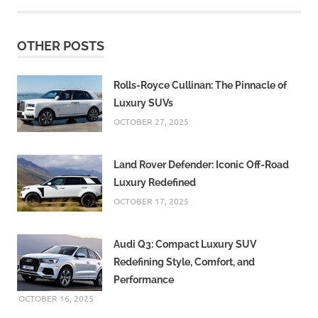
OTHER POSTS
Rolls-Royce Cullinan: The Pinnacle of
Luxury SUVs
OCTOBER 27, 2025
Land Rover Defender: Iconic Off-Road
Luxury Redefined
OCTOBER 17, 2025
Audi Q3: Compact Luxury SUV
Redefining Style, Comfort, and
Performance
OCTOBER 16, 2025