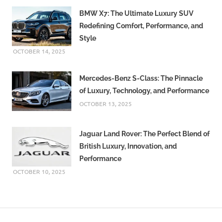
BMW X7: The Ultimate Luxury SUV
Redefining Comfort, Performance, and
Style
OCTOBER 14, 2025
Mercedes-Benz S-Class: The Pinnacle
of Luxury, Technology, and Performance
OCTOBER 13, 2025
Jaguar Land Rover: The Perfect Blend of
British Luxury, Innovation, and
Performance
OCTOBER 10, 2025