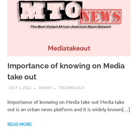
Importance of knowing on Media
take out
JULY 1, 2022
ADMIN
TECHNOLOGY
Importance of knowing on Media take out Media take
out is an urban news platform and it is widely known[…]
READ MORE