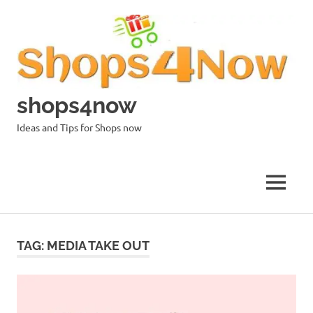
Skip
to
content
shops4now
Ideas and Tips for Shops now
MENU
TAG:
MEDIA TAKE OUT