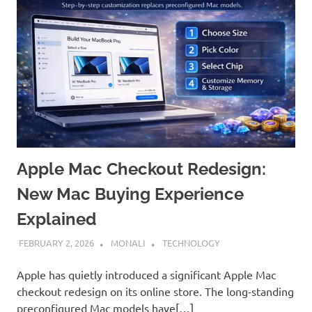
Apple Mac Checkout Redesign:
New Mac Buying Experience
Explained
FEBRUARY 2, 2026
MONALI
TECHNOLOGY
Apple has quietly introduced a significant Apple Mac
checkout redesign on its online store. The long-standing
preconfigured Mac models have[…]