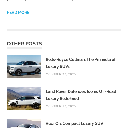
READ MORE
OTHER POSTS
Rolls-Royce Cullinan: The Pinnacle of
Luxury SUVs
OCTOBER 27, 2025
Land Rover Defender: Iconic Off-Road
Luxury Redefined
OCTOBER 17, 2025
Audi Q3: Compact Luxury SUV