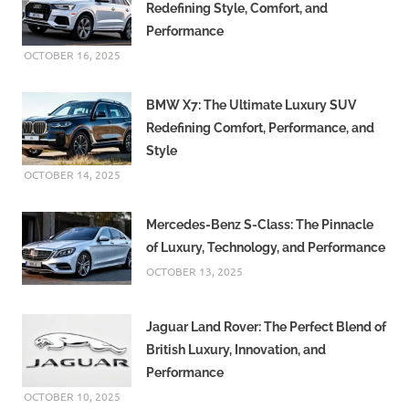
Redefining Style, Comfort, and
Performance
OCTOBER 16, 2025
BMW X7: The Ultimate Luxury SUV
Redefining Comfort, Performance, and
Style
OCTOBER 14, 2025
Mercedes-Benz S-Class: The Pinnacle
of Luxury, Technology, and Performance
OCTOBER 13, 2025
Jaguar Land Rover: The Perfect Blend of
British Luxury, Innovation, and
Performance
OCTOBER 10, 2025