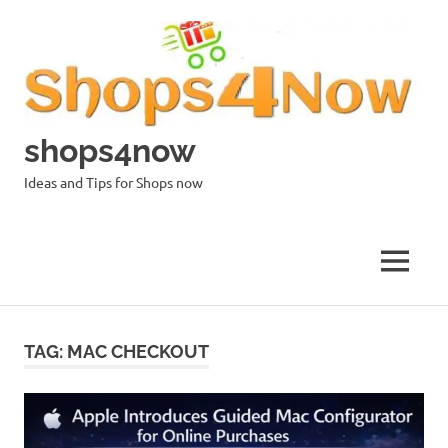
Skip
to
content
shops4now
Ideas and Tips for Shops now
MENU
TAG:
MAC CHECKOUT