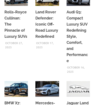
Rolls-Royce
Land Rover
Audi Q3:
Cullinan:
Defender:
Compact
The
Iconic Off-
Luxury SUV
Pinnacle of
Road Luxury
Redefining
Luxury SUVs
Redefined
Style,
Comfort,
OCTOBER 27,
OCTOBER 17,
2025
2025
and
Performanc
e
OCTOBER 16,
2025
BMW X7:
Mercedes-
Jaguar Land