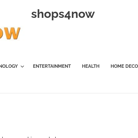
shops4now
NOLOGY
ENTERTAINMENT
HEALTH
HOME DEC