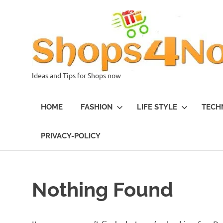
Skip
to
content
Ideas and Tips for Shops now
HOME
FASHION
LIFE STYLE
TECH
PRIVACY-POLICY
Nothing Found