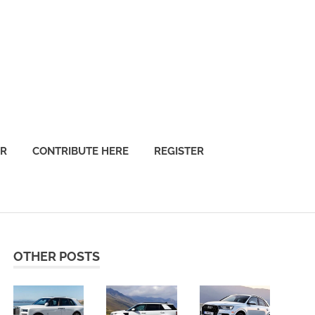
OR
CONTRIBUTE HERE
REGISTER
OTHER POSTS