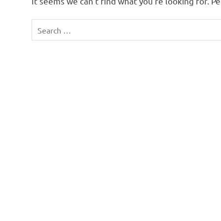
It seems we can’t find what you’re looking for. P
Search
for: