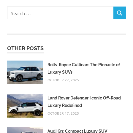
Search
SEARCH
for:
OTHER POSTS
Rolls-Royce Cullinan: The Pinnacle of
Luxury SUVs
OCTOBER 27, 2025
Land Rover Defender: Iconic Off-Road
Luxury Redefined
OCTOBER 17, 2025
Audi Q3: Compact Luxury SUV