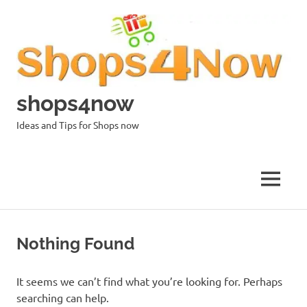
Skip
to
content
shops4now
Ideas and Tips for Shops now
MENU
Nothing Found
It seems we can’t find what you’re looking for. Perhaps
searching can help.