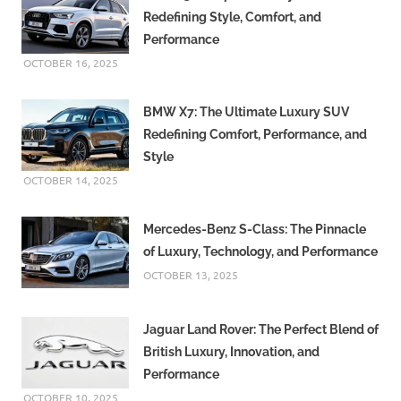
Redefining Style, Comfort, and
Performance
OCTOBER 16, 2025
BMW X7: The Ultimate Luxury SUV
Redefining Comfort, Performance, and
Style
OCTOBER 14, 2025
Mercedes-Benz S-Class: The Pinnacle
of Luxury, Technology, and Performance
OCTOBER 13, 2025
Jaguar Land Rover: The Perfect Blend of
British Luxury, Innovation, and
Performance
OCTOBER 10, 2025