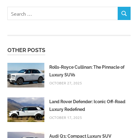
Search
SEARCH
for:
OTHER POSTS
Rolls-Royce Cullinan: The Pinnacle of
Luxury SUVs
OCTOBER 27, 2025
Land Rover Defender: Iconic Off-Road
Luxury Redefined
OCTOBER 17, 2025
Audi Q3: Compact Luxury SUV