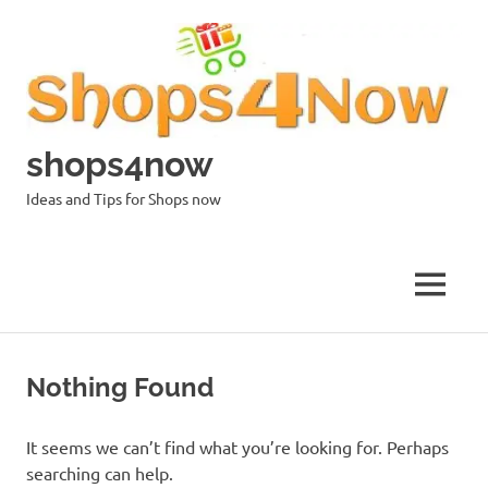
Skip
to
content
shops4now
Ideas and Tips for Shops now
MENU
Nothing Found
It seems we can’t find what you’re looking for. Perhaps
searching can help.