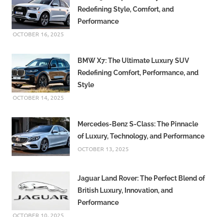
Redefining Style, Comfort, and
Performance
OCTOBER 16, 2025
BMW X7: The Ultimate Luxury SUV
Redefining Comfort, Performance, and
Style
OCTOBER 14, 2025
Mercedes-Benz S-Class: The Pinnacle
of Luxury, Technology, and Performance
OCTOBER 13, 2025
Jaguar Land Rover: The Perfect Blend of
British Luxury, Innovation, and
Performance
OCTOBER 10, 2025