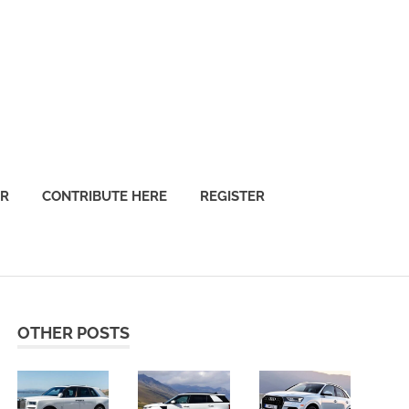
OR
CONTRIBUTE HERE
REGISTER
OTHER POSTS