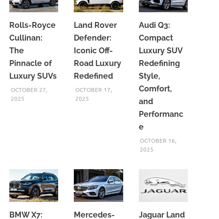
Rolls-Royce
Land Rover
Audi Q3:
Cullinan:
Defender:
Compact
The
Iconic Off-
Luxury SUV
Pinnacle of
Road Luxury
Redefining
Luxury SUVs
Redefined
Style,
Comfort,
OCTOBER 27,
OCTOBER 17,
2025
2025
and
Performanc
e
OCTOBER 16,
2025
BMW X7:
Mercedes-
Jaguar Land