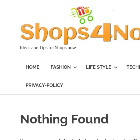
Skip
to
content
Ideas and Tips for Shops now
HOME
FASHION
LIFE STYLE
TECH
PRIVACY-POLICY
Nothing Found