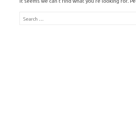
It seems we can’t find what you’re looking for. P
Search
for: