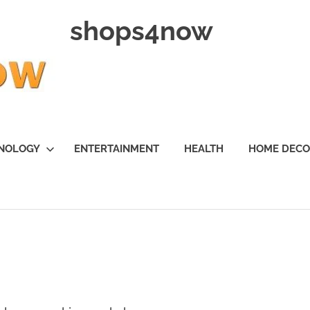
shops4now
NOLOGY
ENTERTAINMENT
HEALTH
HOME DEC