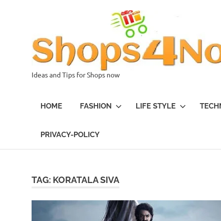
Skip
to
content
Ideas and Tips for Shops now
HOME
FASHION
LIFE STYLE
TECH
PRIVACY-POLICY
TAG:
KORATALA SIVA