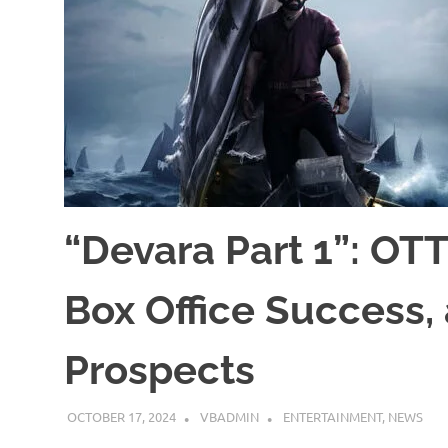
“Devara Part 1”: OTT
Box Office Success,
Prospects
OCTOBER 17, 2024
VBADMIN
ENTERTAINMENT
,
NEWS