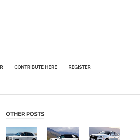
OR
CONTRIBUTE HERE
REGISTER
OTHER POSTS