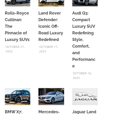
Rolls-Royce
Land Rover
Audi Q3:
Cullinan:
Defender:
Compact
The
Iconic Off-
Luxury SUV
Pinnacle of
Road Luxury
Redefining
Luxury SUVs
Redefined
Style,
Comfort,
OCTOBER 27,
OCTOBER 17,
2025
2025
and
Performanc
e
OCTOBER 16,
2025
BMW X7:
Mercedes-
Jaguar Land