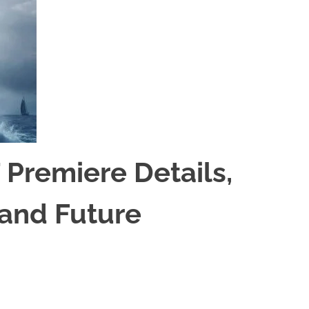
 Premiere Details,
 and Future