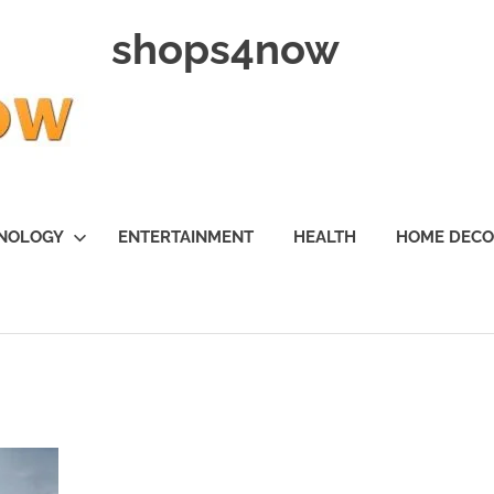
shops4now
NOLOGY
ENTERTAINMENT
HEALTH
HOME DEC