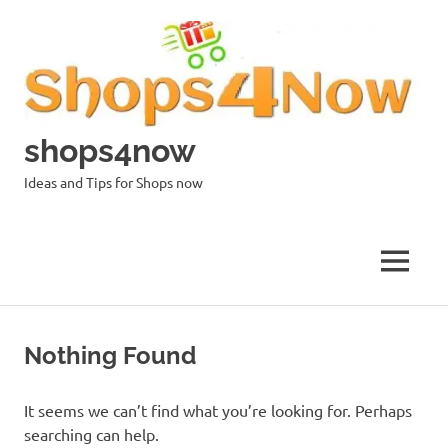
Skip
to
content
shops4now
Ideas and Tips for Shops now
MENU
Nothing Found
It seems we can’t find what you’re looking for. Perhaps
searching can help.