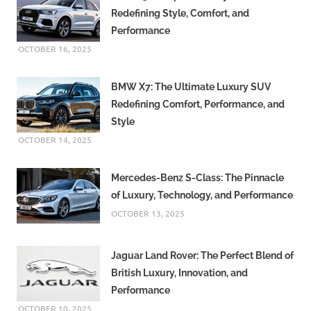
Redefining Style, Comfort, and
Performance
OCTOBER 16, 2025
BMW X7: The Ultimate Luxury SUV
Redefining Comfort, Performance, and
Style
OCTOBER 14, 2025
Mercedes-Benz S-Class: The Pinnacle
of Luxury, Technology, and Performance
OCTOBER 13, 2025
Jaguar Land Rover: The Perfect Blend of
British Luxury, Innovation, and
Performance
OCTOBER 10, 2025