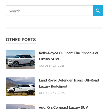
Search
SEARCH
for:
OTHER POSTS
Rolls-Royce Cullinan: The Pinnacle of
Luxury SUVs
OCTOBER 27, 2025
Land Rover Defender: Iconic Off-Road
Luxury Redefined
OCTOBER 17, 2025
Audi Q3: Compact Luxury SUV