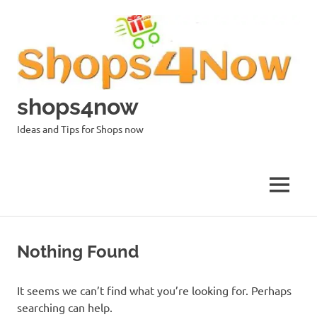
Skip
to
content
shops4now
Ideas and Tips for Shops now
MENU
Nothing Found
It seems we can’t find what you’re looking for. Perhaps
searching can help.