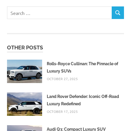
Search
SEARCH
for:
OTHER POSTS
Rolls-Royce Cullinan: The Pinnacle of
Luxury SUVs
OCTOBER 27, 2025
Land Rover Defender: Iconic Off-Road
Luxury Redefined
OCTOBER 17, 2025
Audi Q3: Compact Luxury SUV