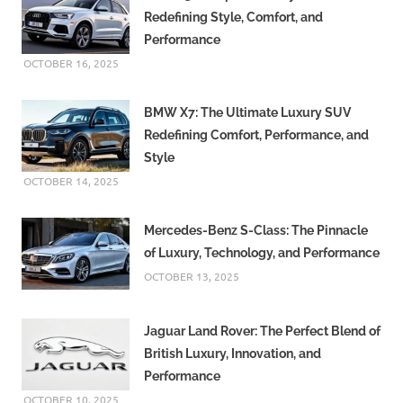
Redefining Style, Comfort, and
Performance
OCTOBER 16, 2025
BMW X7: The Ultimate Luxury SUV
Redefining Comfort, Performance, and
Style
OCTOBER 14, 2025
Mercedes-Benz S-Class: The Pinnacle
of Luxury, Technology, and Performance
OCTOBER 13, 2025
Jaguar Land Rover: The Perfect Blend of
British Luxury, Innovation, and
Performance
OCTOBER 10, 2025