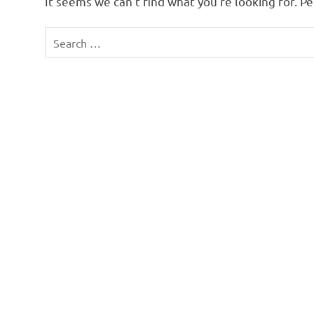
It seems we can’t find what you’re looking for. P
Search
for: