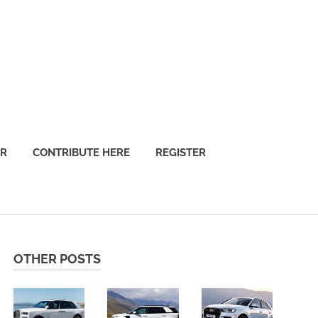
OR
CONTRIBUTE HERE
REGISTER
OTHER POSTS