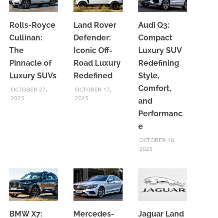
Rolls-Royce
Land Rover
Audi Q3:
Cullinan:
Defender:
Compact
The
Iconic Off-
Luxury SUV
Pinnacle of
Road Luxury
Redefining
Luxury SUVs
Redefined
Style,
Comfort,
OCTOBER 27,
OCTOBER 17,
2025
2025
and
Performanc
e
OCTOBER 16,
2025
BMW X7:
Mercedes-
Jaguar Land