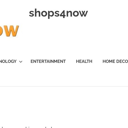
shops4now
NOLOGY
ENTERTAINMENT
HEALTH
HOME DEC