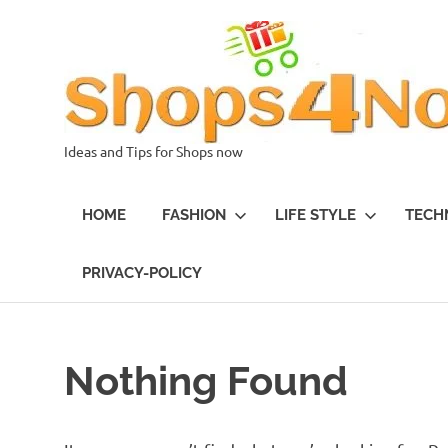
Skip
to
content
Ideas and Tips for Shops now
HOME
FASHION
LIFE STYLE
TECH
PRIVACY-POLICY
Nothing Found