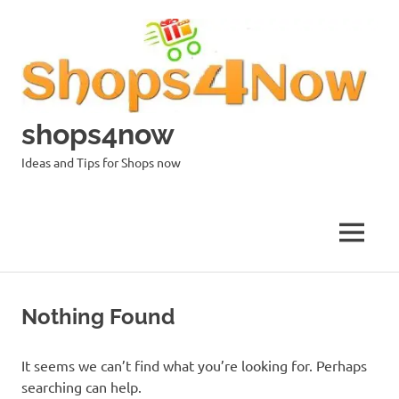
Skip
to
content
shops4now
Ideas and Tips for Shops now
MENU
Nothing Found
It seems we can’t find what you’re looking for. Perhaps
searching can help.