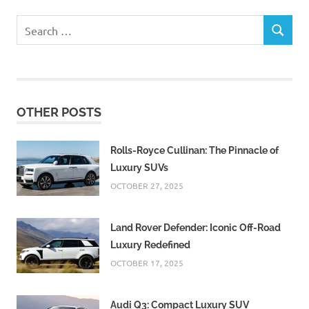
Search
SEARCH
for:
OTHER POSTS
Rolls-Royce Cullinan: The Pinnacle of
Luxury SUVs
OCTOBER 27, 2025
Land Rover Defender: Iconic Off-Road
Luxury Redefined
OCTOBER 17, 2025
Audi Q3: Compact Luxury SUV