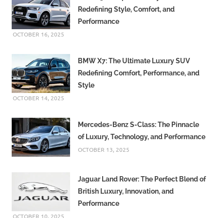
Redefining Style, Comfort, and
Performance
OCTOBER 16, 2025
BMW X7: The Ultimate Luxury SUV
Redefining Comfort, Performance, and
Style
OCTOBER 14, 2025
Mercedes-Benz S-Class: The Pinnacle
of Luxury, Technology, and Performance
OCTOBER 13, 2025
Jaguar Land Rover: The Perfect Blend of
British Luxury, Innovation, and
Performance
OCTOBER 10, 2025