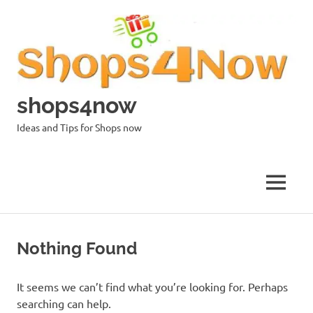
Skip
to
content
shops4now
Ideas and Tips for Shops now
MENU
Nothing Found
It seems we can’t find what you’re looking for. Perhaps
searching can help.