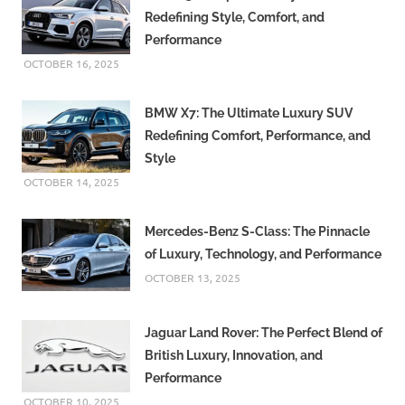
Redefining Style, Comfort, and
Performance
OCTOBER 16, 2025
BMW X7: The Ultimate Luxury SUV
Redefining Comfort, Performance, and
Style
OCTOBER 14, 2025
Mercedes-Benz S-Class: The Pinnacle
of Luxury, Technology, and Performance
OCTOBER 13, 2025
Jaguar Land Rover: The Perfect Blend of
British Luxury, Innovation, and
Performance
OCTOBER 10, 2025