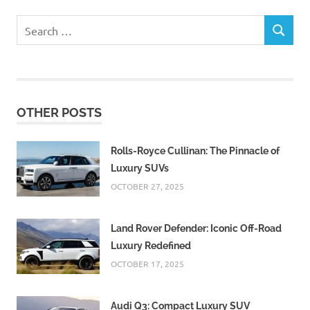
Search
SEARCH
for:
OTHER POSTS
Rolls-Royce Cullinan: The Pinnacle of
Luxury SUVs
OCTOBER 27, 2025
Land Rover Defender: Iconic Off-Road
Luxury Redefined
OCTOBER 17, 2025
Audi Q3: Compact Luxury SUV