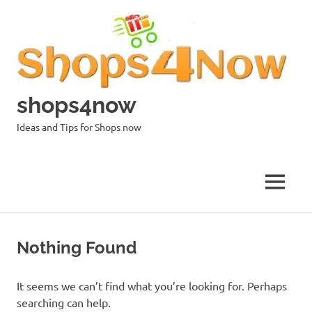
Skip
to
content
shops4now
Ideas and Tips for Shops now
MENU
Nothing Found
It seems we can’t find what you’re looking for. Perhaps
searching can help.