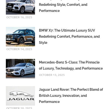
Redefining Style, Comfort, and
Performance
OCTOBER 16, 2025
BMW X7: The Ultimate Luxury SUV
Redefining Comfort, Performance, and
Style
OCTOBER 14, 2025
Mercedes-Benz S-Class: The Pinnacle
of Luxury, Technology, and Performance
OCTOBER 13, 2025
Jaguar Land Rover: The Perfect Blend of
British Luxury, Innovation, and
Performance
OCTOBER 10, 2025