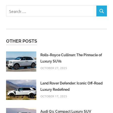
Search
SEARCH
for:
OTHER POSTS
Rolls-Royce Cullinan: The Pinnacle of
Luxury SUVs
OCTOBER 27, 2025
Land Rover Defender: Iconic Off-Road
Luxury Redefined
OCTOBER 17, 2025
Audi Q3: Compact Luxury SUV