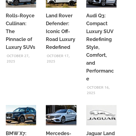
Rolls-Royce
Land Rover
Audi Q3:
Cullinan:
Defender:
Compact
The
Iconic Off-
Luxury SUV
Pinnacle of
Road Luxury
Redefining
Luxury SUVs
Redefined
Style,
Comfort,
OCTOBER 27,
OCTOBER 17,
2025
2025
and
Performanc
e
OCTOBER 16,
2025
BMW X7:
Mercedes-
Jaguar Land