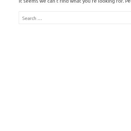
It seems we can’t find what you’re looking for. P
Search
for: