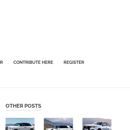
OR
CONTRIBUTE HERE
REGISTER
OTHER POSTS