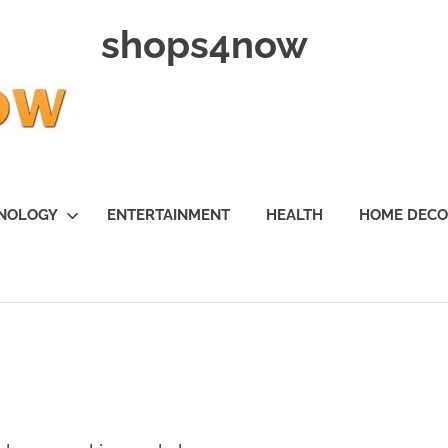
shops4now
NOLOGY
ENTERTAINMENT
HEALTH
HOME DEC