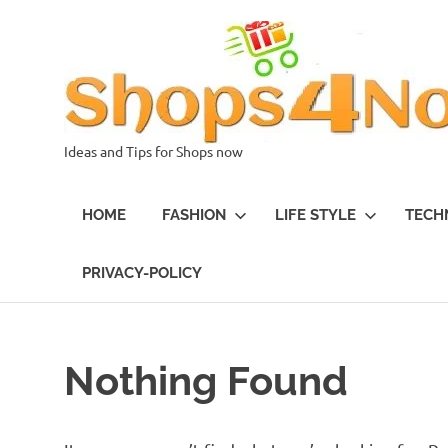
Skip
to
content
Ideas and Tips for Shops now
HOME
FASHION
LIFE STYLE
TECH
PRIVACY-POLICY
Nothing Found