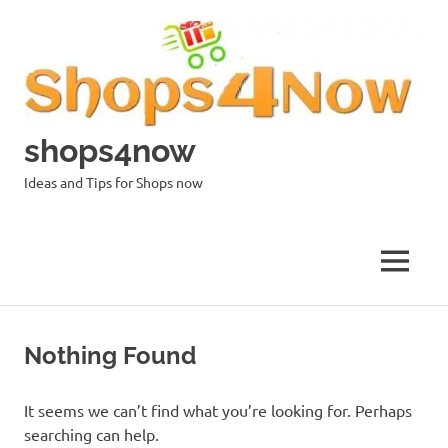
Skip
to
content
shops4now
Ideas and Tips for Shops now
MENU
Nothing Found
It seems we can’t find what you’re looking for. Perhaps
searching can help.