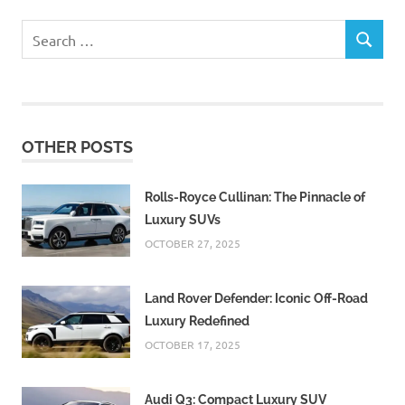
Search
SEARCH
for:
OTHER POSTS
Rolls-Royce Cullinan: The Pinnacle of
Luxury SUVs
OCTOBER 27, 2025
Land Rover Defender: Iconic Off-Road
Luxury Redefined
OCTOBER 17, 2025
Audi Q3: Compact Luxury SUV