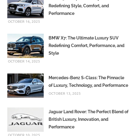
Redefining Style, Comfort, and
Performance
OCTOBER 16, 2025
BMW X7: The Ultimate Luxury SUV
Redefining Comfort, Performance, and
Style
OCTOBER 14, 2025
Mercedes-Benz S-Class: The Pinnacle
of Luxury, Technology, and Performance
OCTOBER 13, 2025
Jaguar Land Rover: The Perfect Blend of
British Luxury, Innovation, and
Performance
OCTOBER 10, 2025