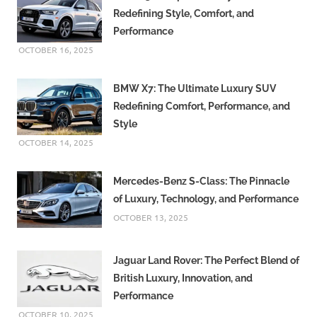
Redefining Style, Comfort, and
Performance
OCTOBER 16, 2025
BMW X7: The Ultimate Luxury SUV
Redefining Comfort, Performance, and
Style
OCTOBER 14, 2025
Mercedes-Benz S-Class: The Pinnacle
of Luxury, Technology, and Performance
OCTOBER 13, 2025
Jaguar Land Rover: The Perfect Blend of
British Luxury, Innovation, and
Performance
OCTOBER 10, 2025