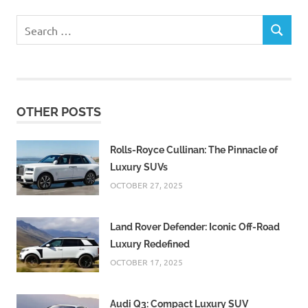
Search
SEARCH
for:
OTHER POSTS
Rolls-Royce Cullinan: The Pinnacle of
Luxury SUVs
OCTOBER 27, 2025
Land Rover Defender: Iconic Off-Road
Luxury Redefined
OCTOBER 17, 2025
Audi Q3: Compact Luxury SUV