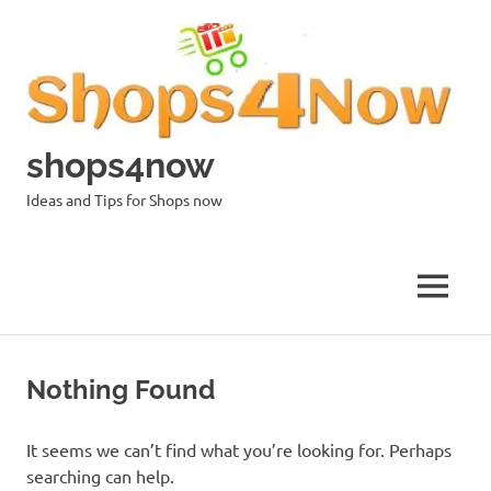
Skip
to
content
shops4now
Ideas and Tips for Shops now
MENU
Nothing Found
It seems we can’t find what you’re looking for. Perhaps
searching can help.