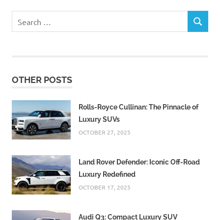
Search
SEARCH
for:
OTHER POSTS
Rolls-Royce Cullinan: The Pinnacle of
Luxury SUVs
OCTOBER 27, 2025
Land Rover Defender: Iconic Off-Road
Luxury Redefined
OCTOBER 17, 2025
Audi Q3: Compact Luxury SUV