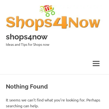
Skip
to
content
shops4now
Ideas and Tips for Shops now
MENU
Nothing Found
It seems we can’t find what you’re looking for. Perhaps
searching can help.