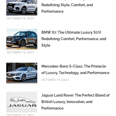
Redefining Style, Comfort, and
Performance
OCTOBER 16, 2025
BMW X7: The Ultimate Luxury SUV
Redefining Comfort, Performance, and
Style
OCTOBER 14, 2025
Mercedes-Benz S-Class: The Pinnacle
of Luxury, Technology, and Performance
OCTOBER 13, 2025
Jaguar Land Rover: The Perfect Blend of
British Luxury, Innovation, and
Performance
OCTOBER 10, 2025