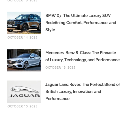
OCTOBER 16, 2025
BMW X7: The Ultimate Luxury SUV
Redefining Comfort, Performance, and
Style
OCTOBER 14, 2025
Mercedes-Benz S-Class: The Pinnacle
of Luxury, Technology, and Performance
OCTOBER 13, 2025
Jaguar Land Rover: The Perfect Blend of
British Luxury, Innovation, and
Performance
OCTOBER 10, 2025