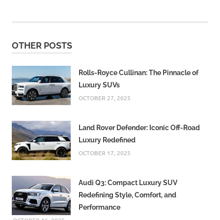
OTHER POSTS
Rolls-Royce Cullinan: The Pinnacle of
Luxury SUVs
OCTOBER 27, 2025
Land Rover Defender: Iconic Off-Road
Luxury Redefined
OCTOBER 17, 2025
Audi Q3: Compact Luxury SUV
Redefining Style, Comfort, and
Performance