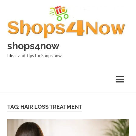
Skip
to
content
shops4now
Ideas and Tips for Shops now
MENU
TAG:
HAIR LOSS TREATMENT