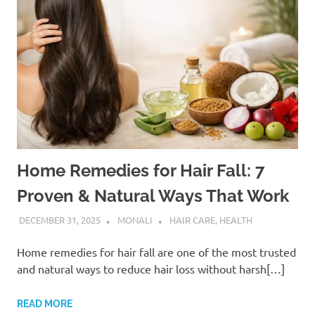
Home Remedies for Hair Fall: 7
Proven & Natural Ways That Work
DECEMBER 31, 2025
MONALI
HAIR CARE
,
HEALTH
Home remedies for hair fall are one of the most trusted
and natural ways to reduce hair loss without harsh[…]
READ MORE