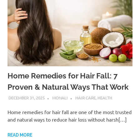
Home Remedies for Hair Fall: 7
Proven & Natural Ways That Work
DECEMBER 31, 2025
MONALI
HAIR CARE
,
HEALTH
Home remedies for hair fall are one of the most trusted
and natural ways to reduce hair loss without harsh[…]
READ MORE