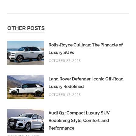
OTHER POSTS
Rolls-Royce Cullinan: The Pinnacle of
Luxury SUVs
OCTOBER 27, 2025
Land Rover Defender: Iconic Off-Road
Luxury Redefined
OCTOBER 17, 2025
Audi Q3: Compact Luxury SUV
Redefining Style, Comfort, and
Performance