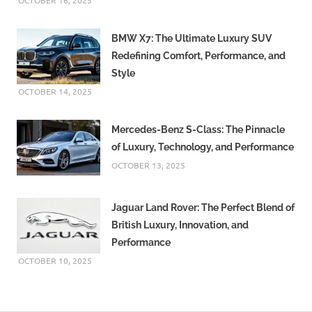
OCTOBER 16, 2025
BMW X7: The Ultimate Luxury SUV
Redefining Comfort, Performance, and
Style
OCTOBER 14, 2025
Mercedes-Benz S-Class: The Pinnacle
of Luxury, Technology, and Performance
OCTOBER 13, 2025
Jaguar Land Rover: The Perfect Blend of
British Luxury, Innovation, and
Performance
OCTOBER 10, 2025