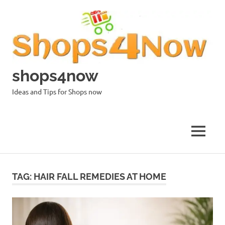
Skip
to
content
shops4now
Ideas and Tips for Shops now
MENU
TAG:
HAIR FALL REMEDIES AT HOME