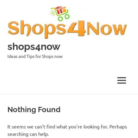
Skip
to
content
shops4now
Ideas and Tips for Shops now
MENU
Nothing Found
It seems we can’t find what you’re looking for. Perhaps
searching can help.