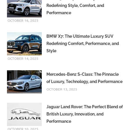
Redefining Style, Comfort, and
Performance
OCTOBER 16, 2025
BMW X7: The Ultimate Luxury SUV
Redefining Comfort, Performance, and
Style
OCTOBER 14, 2025
Mercedes-Benz S-Class: The Pinnacle
of Luxury, Technology, and Performance
OCTOBER 13, 2025
Jaguar Land Rover: The Perfect Blend of
British Luxury, Innovation, and
Performance
OCTOBER 10, 2025