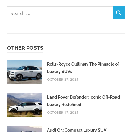
Search
SEARCH
for:
OTHER POSTS
Rolls-Royce Cullinan: The Pinnacle of
Luxury SUVs
OCTOBER 27, 2025
Land Rover Defender: Iconic Off-Road
Luxury Redefined
OCTOBER 17, 2025
Audi Q3: Compact Luxury SUV