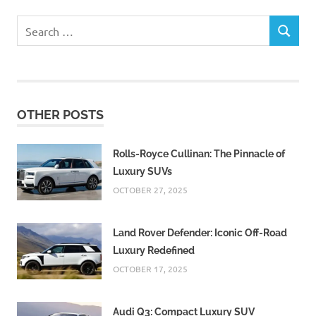
Search
SEARCH
for:
OTHER POSTS
Rolls-Royce Cullinan: The Pinnacle of
Luxury SUVs
OCTOBER 27, 2025
Land Rover Defender: Iconic Off-Road
Luxury Redefined
OCTOBER 17, 2025
Audi Q3: Compact Luxury SUV