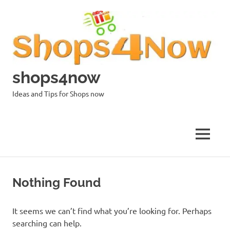
Skip
to
content
shops4now
Ideas and Tips for Shops now
MENU
Nothing Found
It seems we can’t find what you’re looking for. Perhaps
searching can help.