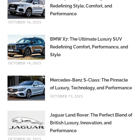
Redefining Style, Comfort, and
Performance
OCTOBER 16, 2025
BMW X7: The Ultimate Luxury SUV
Redefining Comfort, Performance, and
Style
OCTOBER 14, 2025
Mercedes-Benz S-Class: The Pinnacle
of Luxury, Technology, and Performance
OCTOBER 13, 2025
Jaguar Land Rover: The Perfect Blend of
British Luxury, Innovation, and
Performance
OCTOBER 10, 2025