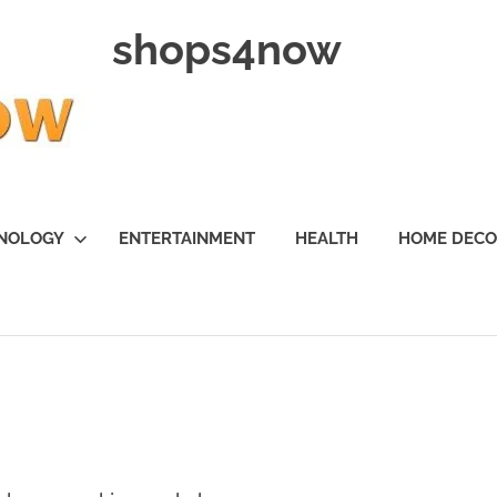
shops4now
NOLOGY
ENTERTAINMENT
HEALTH
HOME DEC