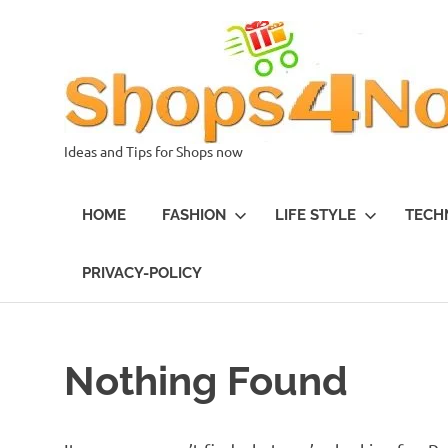
Skip
to
content
Ideas and Tips for Shops now
HOME
FASHION
LIFE STYLE
TECH
PRIVACY-POLICY
Nothing Found