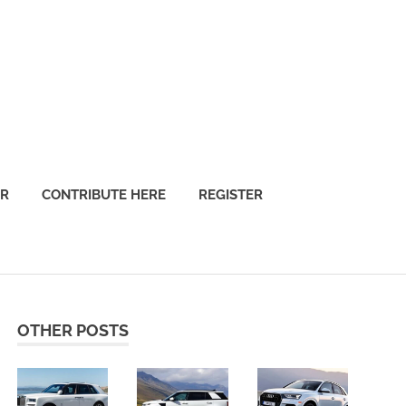
OR
CONTRIBUTE HERE
REGISTER
OTHER POSTS