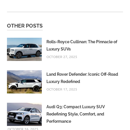
OTHER POSTS
Rolls-Royce Cullinan: The Pinnacle of
Luxury SUVs
OCTOBER 27, 2025
Land Rover Defender: Iconic Off-Road
Luxury Redefined
OCTOBER 17, 2025
Audi Q3: Compact Luxury SUV
Redefining Style, Comfort, and
Performance
OCTOBER 16, 2025