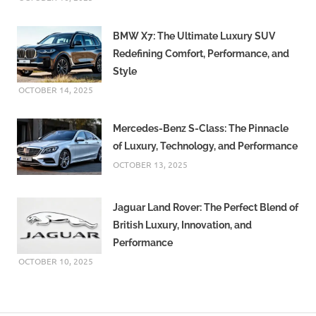
BMW X7: The Ultimate Luxury SUV
Redefining Comfort, Performance, and
Style
OCTOBER 14, 2025
Mercedes-Benz S-Class: The Pinnacle
of Luxury, Technology, and Performance
OCTOBER 13, 2025
Jaguar Land Rover: The Perfect Blend of
British Luxury, Innovation, and
Performance
OCTOBER 10, 2025