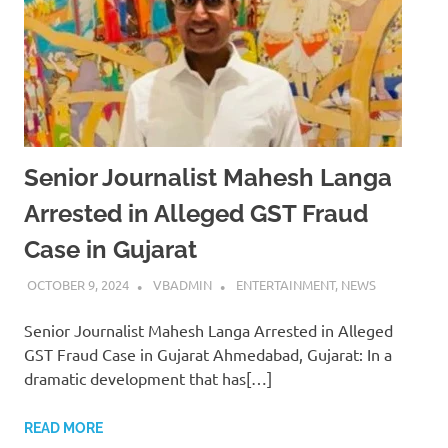
Senior Journalist Mahesh Langa
Arrested in Alleged GST Fraud
Case in Gujarat
OCTOBER 9, 2024
VBADMIN
ENTERTAINMENT
,
NEWS
Senior Journalist Mahesh Langa Arrested in Alleged
GST Fraud Case in Gujarat Ahmedabad, Gujarat: In a
dramatic development that has[…]
READ MORE