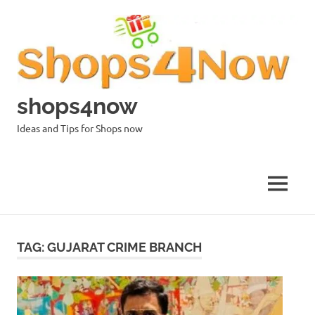
Skip
to
content
shops4now
Ideas and Tips for Shops now
MENU
TAG:
GUJARAT CRIME BRANCH