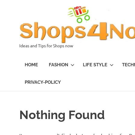
Skip
to
content
Ideas and Tips for Shops now
HOME
FASHION
LIFE STYLE
TECH
PRIVACY-POLICY
Nothing Found