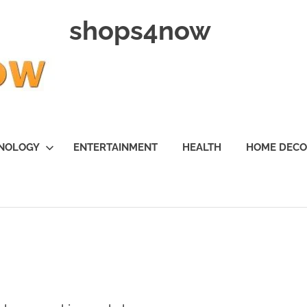
shops4now
NOLOGY
ENTERTAINMENT
HEALTH
HOME DEC