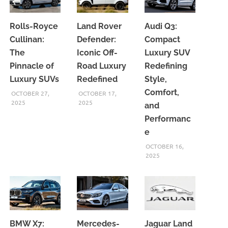
Rolls-Royce
Land Rover
Audi Q3:
Cullinan:
Defender:
Compact
The
Iconic Off-
Luxury SUV
Pinnacle of
Road Luxury
Redefining
Luxury SUVs
Redefined
Style,
Comfort,
OCTOBER 27,
OCTOBER 17,
2025
2025
and
Performanc
e
OCTOBER 16,
2025
BMW X7:
Mercedes-
Jaguar Land