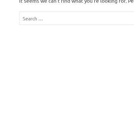
It seems we can’t find what you’re looking for. P
Search
for: