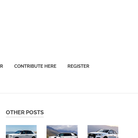
OR
CONTRIBUTE HERE
REGISTER
OTHER POSTS