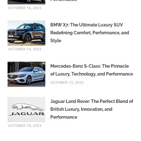
OCTOBER 16, 2025
BMW X7: The Ultimate Luxury SUV
Redefining Comfort, Performance, and
Style
OCTOBER 14, 2025
Mercedes-Benz S-Class: The Pinnacle
of Luxury, Technology, and Performance
OCTOBER 13, 2025
Jaguar Land Rover: The Perfect Blend of
British Luxury, Innovation, and
Performance
OCTOBER 10, 2025