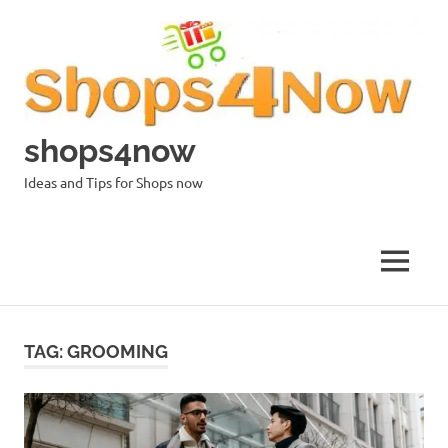
Skip
to
content
shops4now
Ideas and Tips for Shops now
MENU
TAG:
GROOMING