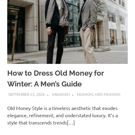
How to Dress Old Money for
Winter: A Men’s Guide
SEPTEMBER 23, 2024
VBADMIN
FASHION
,
MEN FASHION
Old Money Style is a timeless aesthetic that exudes
elegance, refinement, and understated luxury. It’s a
style that transcends trends[…]