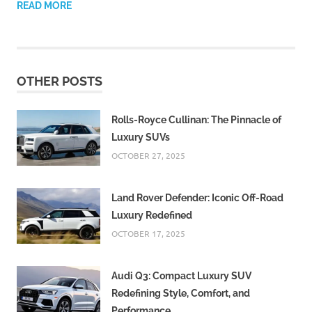
READ MORE
OTHER POSTS
Rolls-Royce Cullinan: The Pinnacle of
Luxury SUVs
OCTOBER 27, 2025
Land Rover Defender: Iconic Off-Road
Luxury Redefined
OCTOBER 17, 2025
Audi Q3: Compact Luxury SUV
Redefining Style, Comfort, and
Performance