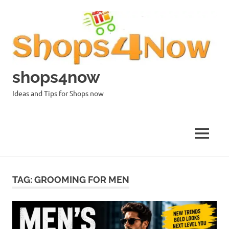
Skip
to
content
shops4now
Ideas and Tips for Shops now
MENU
TAG:
GROOMING FOR MEN