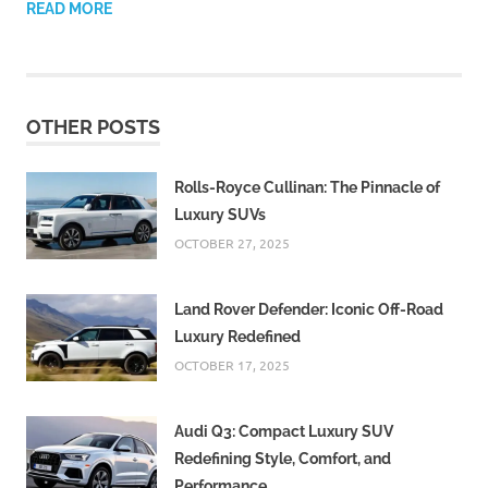
READ MORE
OTHER POSTS
Rolls-Royce Cullinan: The Pinnacle of
Luxury SUVs
OCTOBER 27, 2025
Land Rover Defender: Iconic Off-Road
Luxury Redefined
OCTOBER 17, 2025
Audi Q3: Compact Luxury SUV
Redefining Style, Comfort, and
Performance