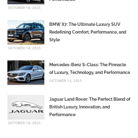
OCTOBER 16, 2025
BMW X7: The Ultimate Luxury SUV
Redefining Comfort, Performance, and
Style
OCTOBER 14, 2025
Mercedes-Benz S-Class: The Pinnacle
of Luxury, Technology, and Performance
OCTOBER 13, 2025
Jaguar Land Rover: The Perfect Blend of
British Luxury, Innovation, and
Performance
OCTOBER 10, 2025