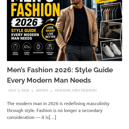
Men’s Fashion 2026: Style Guide
Every Modern Man Needs
JULY 3, 2026
ADMIN
FASHION
,
MEN FASHION
The modern man in 2026 is redefining masculinity
through style. Fashion is no longer a secondary
consideration — it is[…]