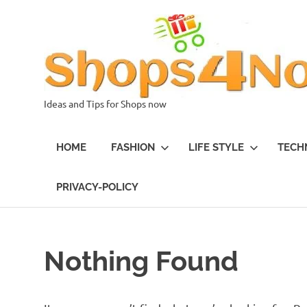
Skip
to
content
Ideas and Tips for Shops now
HOME
FASHION
LIFE STYLE
TECH
PRIVACY-POLICY
Nothing Found