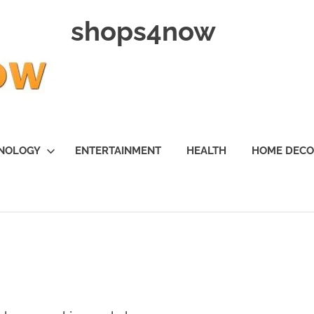
shops4now
NOLOGY
ENTERTAINMENT
HEALTH
HOME DEC