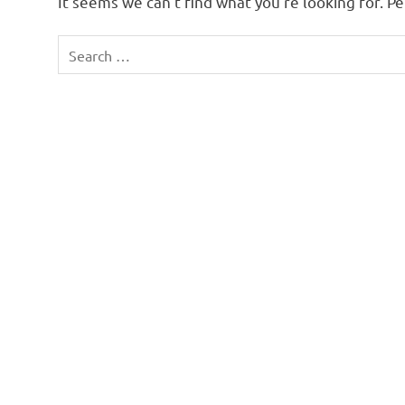
It seems we can’t find what you’re looking for. P
Search
for: