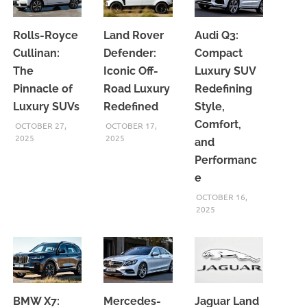
Rolls-Royce
Land Rover
Audi Q3:
Cullinan:
Defender:
Compact
The
Iconic Off-
Luxury SUV
Pinnacle of
Road Luxury
Redefining
Luxury SUVs
Redefined
Style,
Comfort,
OCTOBER 27,
OCTOBER 17,
2025
2025
and
Performanc
e
OCTOBER 16,
2025
BMW X7:
Mercedes-
Jaguar Land