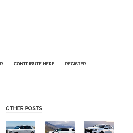
OR
CONTRIBUTE HERE
REGISTER
OTHER POSTS