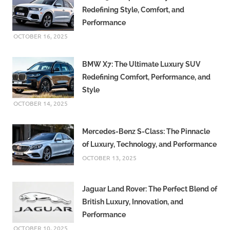
Redefining Style, Comfort, and
Performance
OCTOBER 16, 2025
BMW X7: The Ultimate Luxury SUV
Redefining Comfort, Performance, and
Style
OCTOBER 14, 2025
Mercedes-Benz S-Class: The Pinnacle
of Luxury, Technology, and Performance
OCTOBER 13, 2025
Jaguar Land Rover: The Perfect Blend of
British Luxury, Innovation, and
Performance
OCTOBER 10, 2025