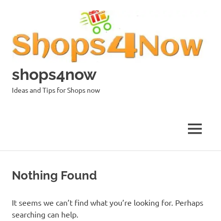
Skip
to
content
shops4now
Ideas and Tips for Shops now
MENU
Nothing Found
It seems we can’t find what you’re looking for. Perhaps
searching can help.