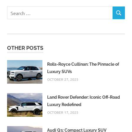
Search
SEARCH
for:
OTHER POSTS
Rolls-Royce Cullinan: The Pinnacle of
Luxury SUVs
OCTOBER 27, 2025
Land Rover Defender: Iconic Off-Road
Luxury Redefined
OCTOBER 17, 2025
Audi Q3: Compact Luxury SUV