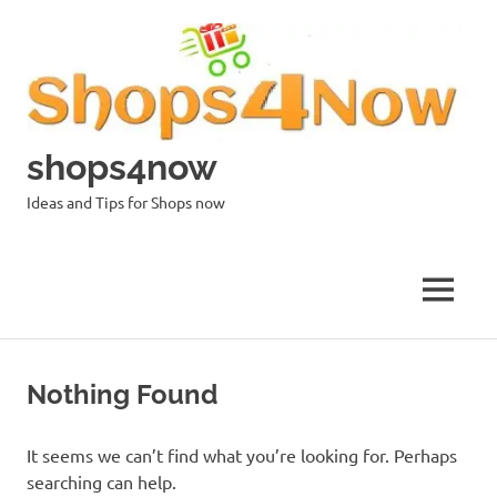
Skip
to
content
shops4now
Ideas and Tips for Shops now
MENU
Nothing Found
It seems we can’t find what you’re looking for. Perhaps
searching can help.