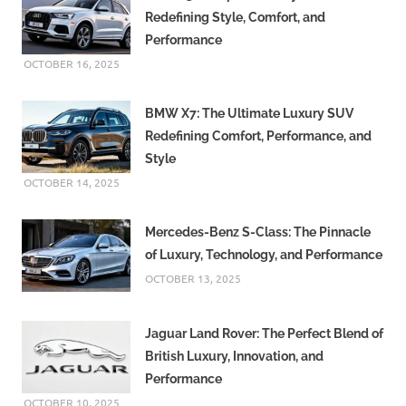
Redefining Style, Comfort, and
Performance
OCTOBER 16, 2025
BMW X7: The Ultimate Luxury SUV
Redefining Comfort, Performance, and
Style
OCTOBER 14, 2025
Mercedes-Benz S-Class: The Pinnacle
of Luxury, Technology, and Performance
OCTOBER 13, 2025
Jaguar Land Rover: The Perfect Blend of
British Luxury, Innovation, and
Performance
OCTOBER 10, 2025