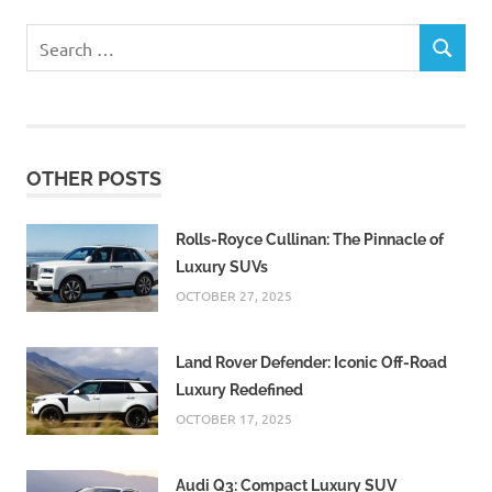
Search
SEARCH
for:
OTHER POSTS
Rolls-Royce Cullinan: The Pinnacle of
Luxury SUVs
OCTOBER 27, 2025
Land Rover Defender: Iconic Off-Road
Luxury Redefined
OCTOBER 17, 2025
Audi Q3: Compact Luxury SUV