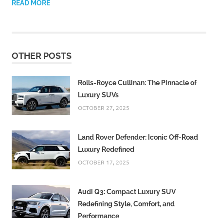
READ MORE
OTHER POSTS
Rolls-Royce Cullinan: The Pinnacle of
Luxury SUVs
OCTOBER 27, 2025
Land Rover Defender: Iconic Off-Road
Luxury Redefined
OCTOBER 17, 2025
Audi Q3: Compact Luxury SUV
Redefining Style, Comfort, and
Performance