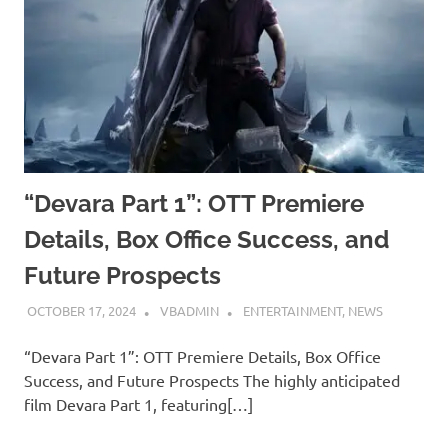
“Devara Part 1”: OTT Premiere
Details, Box Office Success, and
Future Prospects
OCTOBER 17, 2024
VBADMIN
ENTERTAINMENT
,
NEWS
“Devara Part 1”: OTT Premiere Details, Box Office
Success, and Future Prospects The highly anticipated
film Devara Part 1, featuring[…]