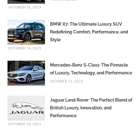
OCTOBER 16, 2025
BMW X7: The Ultimate Luxury SUV
Redefining Comfort, Performance, and
Style
OCTOBER 14, 2025
Mercedes-Benz S-Class: The Pinnacle
of Luxury, Technology, and Performance
OCTOBER 13, 2025
Jaguar Land Rover: The Perfect Blend of
British Luxury, Innovation, and
Performance
OCTOBER 10, 2025