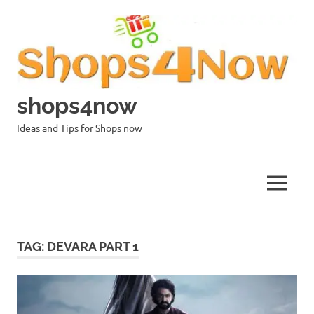
Skip
to
content
shops4now
Ideas and Tips for Shops now
MENU
TAG:
DEVARA PART 1