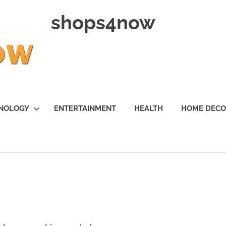
shops4now
NOLOGY
ENTERTAINMENT
HEALTH
HOME DEC