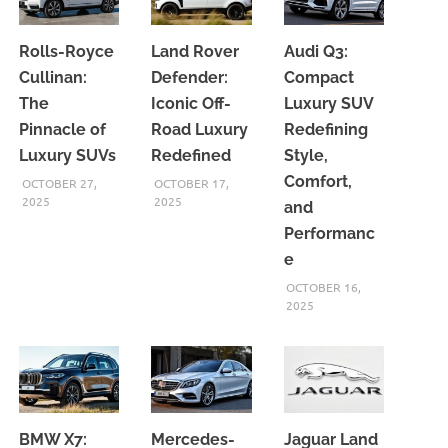
Rolls-Royce
Land Rover
Audi Q3:
Cullinan:
Defender:
Compact
The
Iconic Off-
Luxury SUV
Pinnacle of
Road Luxury
Redefining
Luxury SUVs
Redefined
Style,
Comfort,
OCTOBER 27,
OCTOBER 17,
2025
2025
and
Performanc
e
OCTOBER 16,
2025
BMW X7:
Mercedes-
Jaguar Land