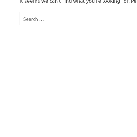
It seems we can’t find what you’re looking for. P
Search
for: