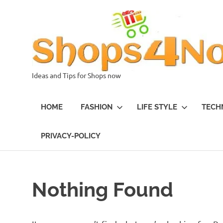
Skip
to
content
Ideas and Tips for Shops now
HOME
FASHION
LIFE STYLE
TECH
PRIVACY-POLICY
Nothing Found