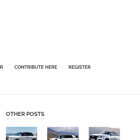
OR
CONTRIBUTE HERE
REGISTER
OTHER POSTS