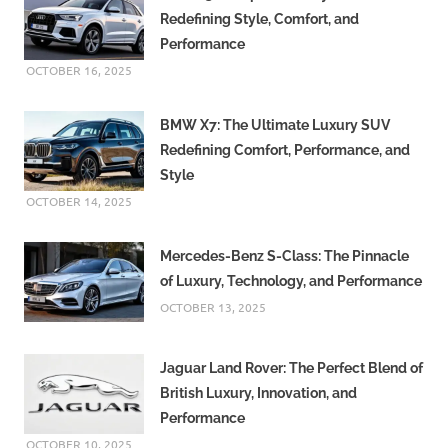
Redefining Style, Comfort, and
Performance
OCTOBER 16, 2025
BMW X7: The Ultimate Luxury SUV
Redefining Comfort, Performance, and
Style
OCTOBER 14, 2025
Mercedes-Benz S-Class: The Pinnacle
of Luxury, Technology, and Performance
OCTOBER 13, 2025
Jaguar Land Rover: The Perfect Blend of
British Luxury, Innovation, and
Performance
OCTOBER 10, 2025