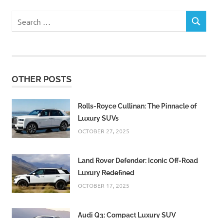
Search
SEARCH
for:
OTHER POSTS
Rolls-Royce Cullinan: The Pinnacle of
Luxury SUVs
OCTOBER 27, 2025
Land Rover Defender: Iconic Off-Road
Luxury Redefined
OCTOBER 17, 2025
Audi Q3: Compact Luxury SUV