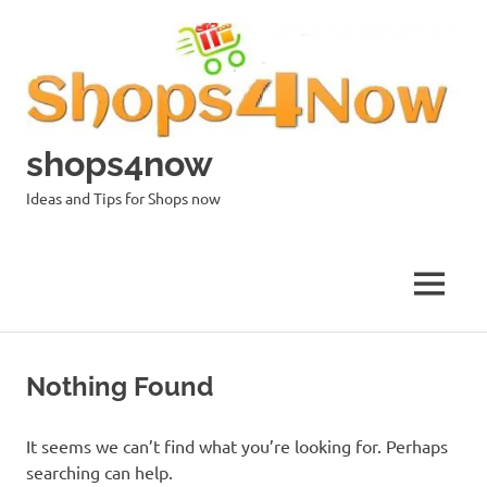
Skip
to
content
shops4now
Ideas and Tips for Shops now
MENU
Nothing Found
It seems we can’t find what you’re looking for. Perhaps
searching can help.