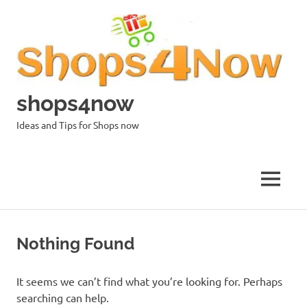
Skip
to
content
shops4now
Ideas and Tips for Shops now
MENU
Nothing Found
It seems we can’t find what you’re looking for. Perhaps
searching can help.