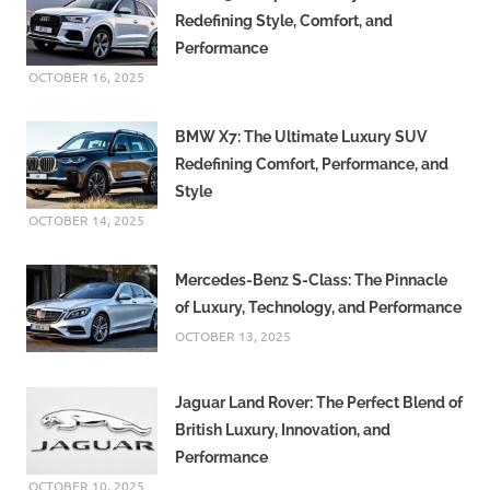
Redefining Style, Comfort, and
Performance
OCTOBER 16, 2025
BMW X7: The Ultimate Luxury SUV
Redefining Comfort, Performance, and
Style
OCTOBER 14, 2025
Mercedes-Benz S-Class: The Pinnacle
of Luxury, Technology, and Performance
OCTOBER 13, 2025
Jaguar Land Rover: The Perfect Blend of
British Luxury, Innovation, and
Performance
OCTOBER 10, 2025