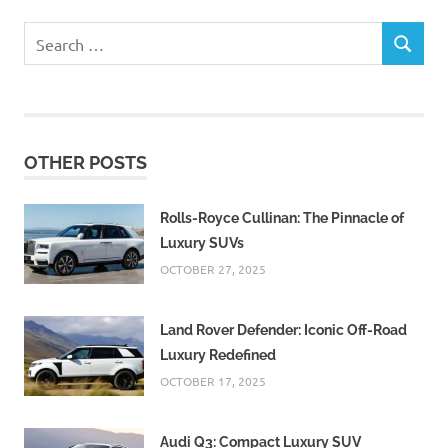
Search
SEARCH
for:
OTHER POSTS
Rolls-Royce Cullinan: The Pinnacle of
Luxury SUVs
OCTOBER 27, 2025
Land Rover Defender: Iconic Off-Road
Luxury Redefined
OCTOBER 17, 2025
Audi Q3: Compact Luxury SUV