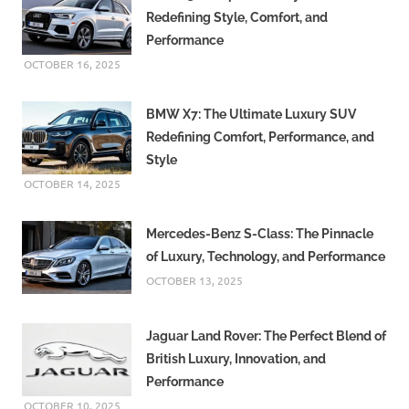
Redefining Style, Comfort, and
Performance
OCTOBER 16, 2025
BMW X7: The Ultimate Luxury SUV
Redefining Comfort, Performance, and
Style
OCTOBER 14, 2025
Mercedes-Benz S-Class: The Pinnacle
of Luxury, Technology, and Performance
OCTOBER 13, 2025
Jaguar Land Rover: The Perfect Blend of
British Luxury, Innovation, and
Performance
OCTOBER 10, 2025