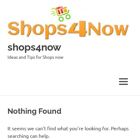
Skip
to
content
shops4now
Ideas and Tips for Shops now
MENU
Nothing Found
It seems we can’t find what you’re looking for. Perhaps
searching can help.