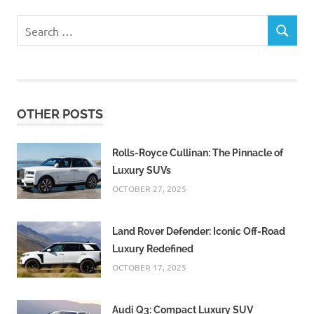
Search
SEARCH
for:
OTHER POSTS
Rolls-Royce Cullinan: The Pinnacle of
Luxury SUVs
OCTOBER 27, 2025
Land Rover Defender: Iconic Off-Road
Luxury Redefined
OCTOBER 17, 2025
Audi Q3: Compact Luxury SUV