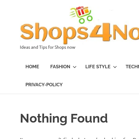
Skip
to
content
Ideas and Tips for Shops now
HOME
FASHION
LIFE STYLE
TECH
PRIVACY-POLICY
Nothing Found