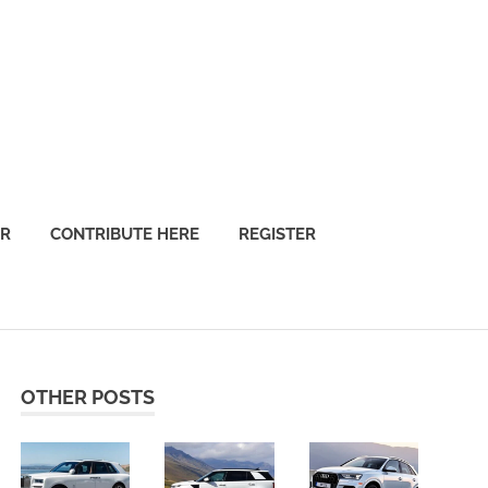
OR
CONTRIBUTE HERE
REGISTER
OTHER POSTS