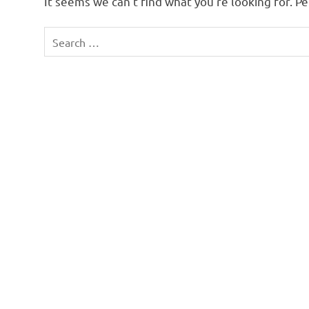
It seems we can’t find what you’re looking for. P
Search
for: