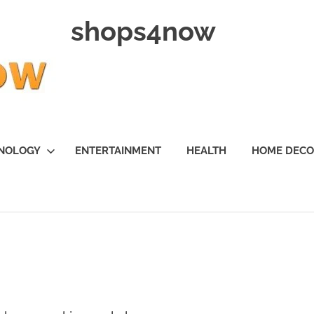
shops4now
NOLOGY
ENTERTAINMENT
HEALTH
HOME DEC