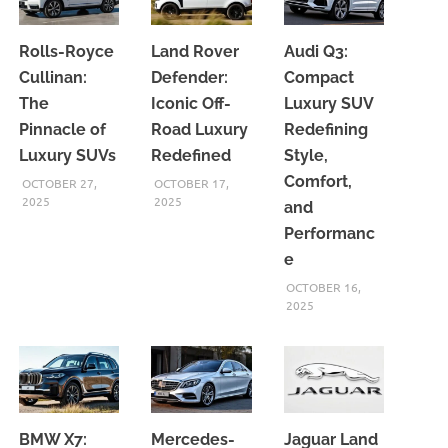
Rolls-Royce
Land Rover
Audi Q3:
Cullinan:
Defender:
Compact
The
Iconic Off-
Luxury SUV
Pinnacle of
Road Luxury
Redefining
Luxury SUVs
Redefined
Style,
Comfort,
OCTOBER 27,
OCTOBER 17,
2025
2025
and
Performanc
e
OCTOBER 16,
2025
BMW X7:
Mercedes-
Jaguar Land