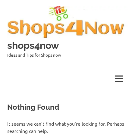
Skip
to
content
shops4now
Ideas and Tips for Shops now
MENU
Nothing Found
It seems we can’t find what you’re looking for. Perhaps
searching can help.