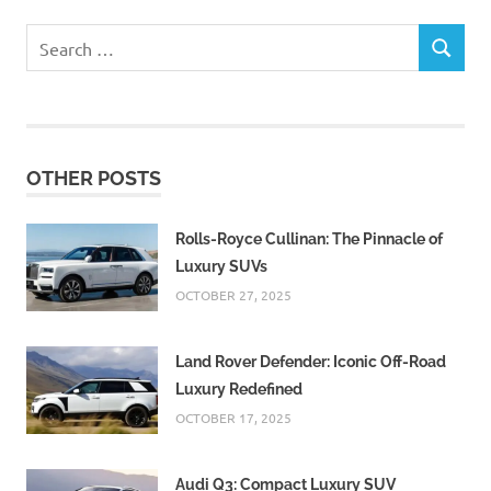
Search
SEARCH
for:
OTHER POSTS
Rolls-Royce Cullinan: The Pinnacle of
Luxury SUVs
OCTOBER 27, 2025
Land Rover Defender: Iconic Off-Road
Luxury Redefined
OCTOBER 17, 2025
Audi Q3: Compact Luxury SUV