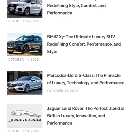
Redefining Style, Comfort, and
Performance
OCTOBER 16, 2025
BMW X7: The Ultimate Luxury SUV
Redefining Comfort, Performance, and
Style
OCTOBER 14, 2025
Mercedes-Benz S-Class: The Pinnacle
of Luxury, Technology, and Performance
OCTOBER 13, 2025
Jaguar Land Rover: The Perfect Blend of
British Luxury, Innovation, and
Performance
OCTOBER 10, 2025