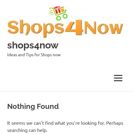
Skip
to
content
shops4now
Ideas and Tips for Shops now
MENU
Nothing Found
It seems we can’t find what you’re looking for. Perhaps
searching can help.