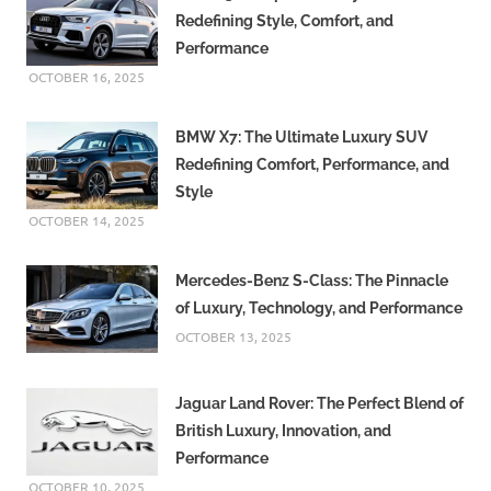
Redefining Style, Comfort, and
Performance
OCTOBER 16, 2025
BMW X7: The Ultimate Luxury SUV
Redefining Comfort, Performance, and
Style
OCTOBER 14, 2025
Mercedes-Benz S-Class: The Pinnacle
of Luxury, Technology, and Performance
OCTOBER 13, 2025
Jaguar Land Rover: The Perfect Blend of
British Luxury, Innovation, and
Performance
OCTOBER 10, 2025