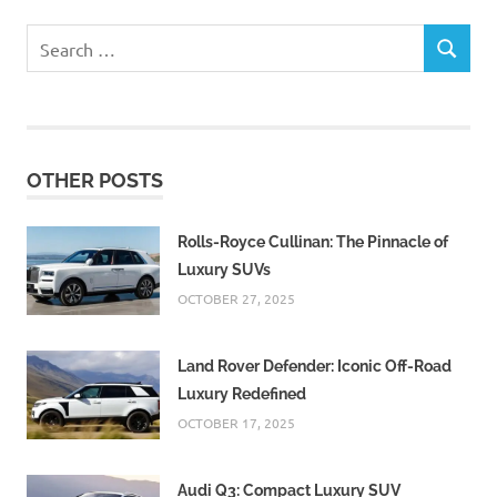
Search
SEARCH
for:
OTHER POSTS
Rolls-Royce Cullinan: The Pinnacle of
Luxury SUVs
OCTOBER 27, 2025
Land Rover Defender: Iconic Off-Road
Luxury Redefined
OCTOBER 17, 2025
Audi Q3: Compact Luxury SUV